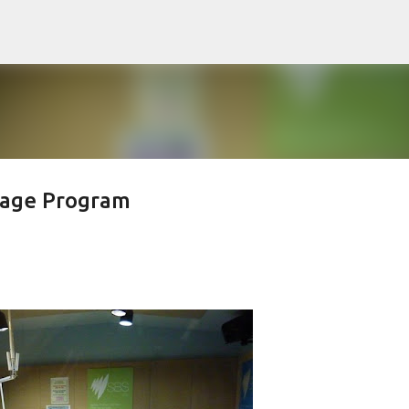
Skip to main content
uage Program