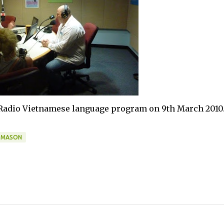
 Radio Vietnamese language program on 9th March 2010
 MASON