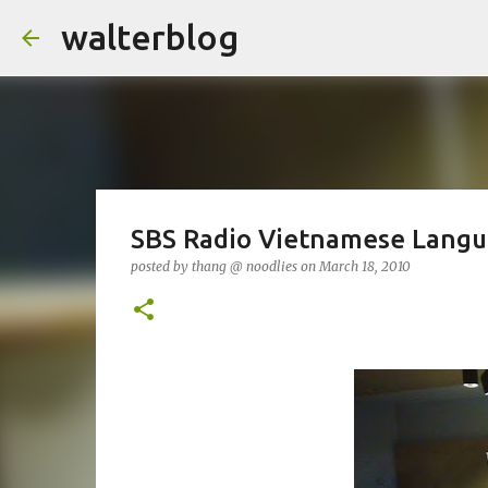
walterblog
SBS Radio Vietnamese Lang
posted by
thang @ noodlies
on
March 18, 2010