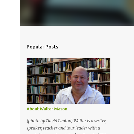
Popular Posts
.
About Walter Mason
(photo by David Lenton) Walter is a writer,
speaker, teacher and tour leader with a