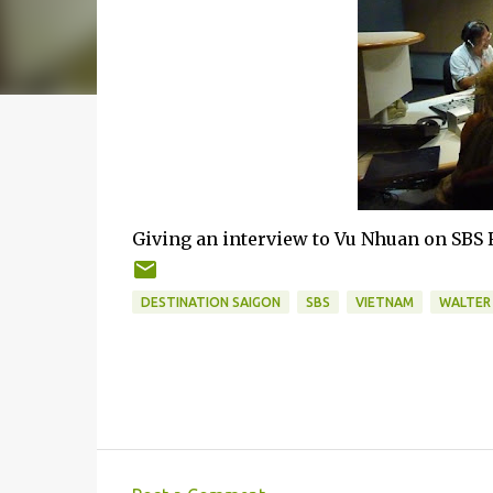
Giving an interview to Vu Nhuan on SBS
DESTINATION SAIGON
SBS
VIETNAM
WALTER