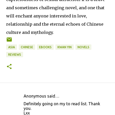
and sometimes challenging novel, and one that
will enchant anyone interested in love,
relationship and the eternal echoes of Chinese
culture and mythology.
ASIA
CHINESE
EBOOKS
KWAN YIN
NOVELS
REVIEWS
Anonymous said…
C
Definitely going on my to read list. Thank
o
you.
Lxx
m