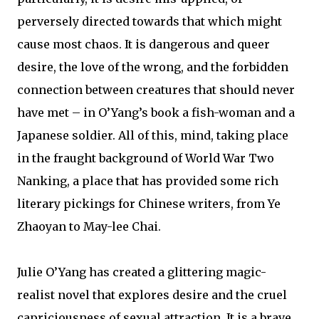
perversely directed towards that which might
cause most chaos. It is dangerous and queer
desire, the love of the wrong, and the forbidden
connection between creatures that should never
have met – in O’Yang’s book a fish-woman and a
Japanese soldier. All of this, mind, taking place
in the fraught background of World War Two
Nanking, a place that has provided some rich
literary pickings for Chinese writers, from Ye
Zhaoyan to May-lee Chai.
Julie O’Yang has created a glittering magic-
realist novel that explores desire and the cruel
capriciousness of sexual attraction. It is a brave