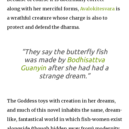
along with her merciful forms,
Avalokitesvara
is
a wrathful creature whose charge is also to
protect and defend the dharma.
“They say the butterfly fish
was made by
Bodhisattva
Guanyin
after she had had a
strange dream.”
The Goddess toys with creation in her dreams,
and much of this novel inhabits the same, dream-
like, fantastical world in which fish-women exist
alongside (though hidden away from) modernity.