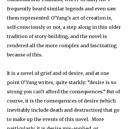
frequently heard similar legends and even saw
them represented. O’Yang’s act of creation is,
self-consciously or not, a step along in this older
tradition of story-building, and the novel is
rendered all the more complex and fascinating
because of this.
It is a novel of grief and of desire, and at one
point O’Yang writes, quite starkly: “desire is so
strong you can’t afford the consequences.” But of
course, it is the consequences of desire (which
inevitably include death and destruction) that go
to make up the events of this novel.
More
particularly, it is desire mis-applied, or