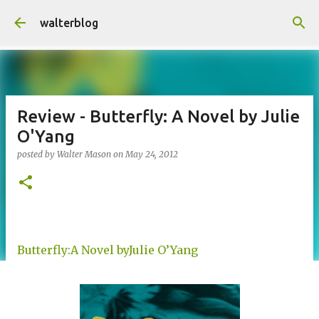
Skip to main content
walterblog
Review - Butterfly: A Novel by Julie
O'Yang
posted by
Walter Mason
on
May 24, 2012
Butterfly:A Novel byJulie O’Yang