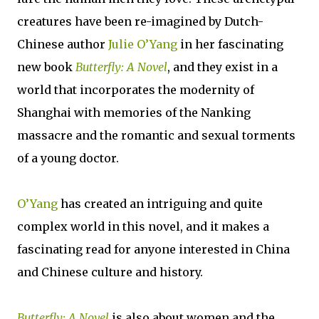
creatures have been re-imagined by Dutch-
Chinese author
Julie O’Yang
in her fascinating
new book
Butterfly: A Novel
, and they exist in a
world that incorporates the modernity of
Shanghai with memories of the Nanking
massacre and the romantic and sexual torments
of a young doctor.
O’Yang
has created an intriguing and quite
complex world in this novel, and it makes a
fascinating read for anyone interested in China
and Chinese culture and history.
Butterfly: A Novel
is also about women and the