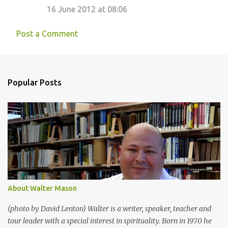
16 June 2012 at 08:06
Post a Comment
Popular Posts
About Walter Mason
(photo by David Lenton) Walter is a writer, speaker, teacher and
tour leader with a special interest in spirituality. Born in 1970 he