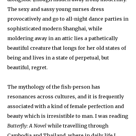
The sexy and sassy young nurses dress
provocatively and go to all-night dance parties in
sophisticated modern Shanghai, while
moldering away in an attic lies a pathetically
beautiful creature that longs for her old states of
being and lives in a state of perpetual, but
beautiful, regret.
The mythology of the fish-person has
resonances across cultures, and it is frequently
associated with a kind of female perfection and
beauty which is irresistible to man. I was reading
Butterfly: A Novel
while travelling through
Cambodia and Thailand, where in daily life I