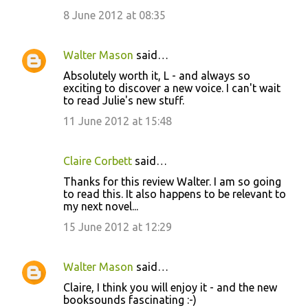
m
8 June 2012 at 08:35
e
n
Walter Mason
said…
t
Absolutely worth it, L - and always so
exciting to discover a new voice. I can't wait
s
to read Julie's new stuff.
11 June 2012 at 15:48
Claire Corbett
said…
Thanks for this review Walter. I am so going
to read this. It also happens to be relevant to
my next novel...
15 June 2012 at 12:29
Walter Mason
said…
Claire, I think you will enjoy it - and the new
booksounds fascinating :-)