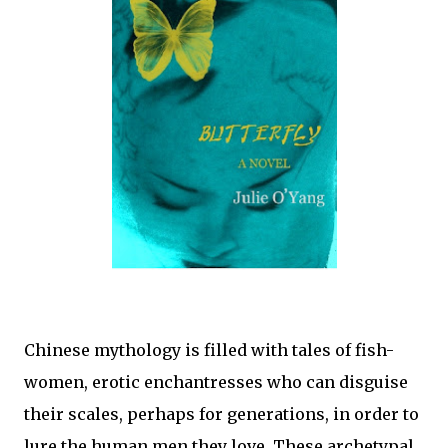
Chinese mythology is filled with tales of fish-
women, erotic enchantresses who can disguise
their scales, perhaps for generations, in order to
lure the human men they love. These archetypal