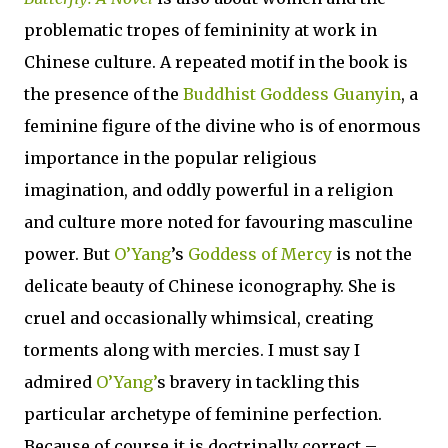
problematic tropes of femininity at work in
Chinese culture. A repeated motif in the book is
the presence of the
Buddhist Goddess Guanyin
, a
feminine figure of the divine who is of enormous
importance in the popular religious
imagination, and oddly powerful in a religion
and culture more noted for favouring masculine
power. But
O’Yang
’s
Goddess of Mercy
is not the
delicate beauty of Chinese iconography. She is
cruel and occasionally whimsical, creating
torments along with mercies. I must say I
admired
O’Yang’
s bravery in tackling this
particular archetype of feminine perfection.
Because of course it is doctrinally correct –