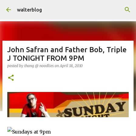
Skip to main content
walterblog
John Safran and Father Bob, Triple
J TONIGHT FROM 9PM
posted by
thang @ noodlies
on
April 18, 2010