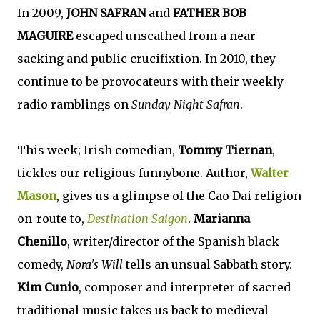
In 2009,
JOHN SAFRAN
and
FATHER BOB
MAGUIRE
escaped unscathed from a near
sacking and public crucifixtion. In 2010, they
continue to be provocateurs with their weekly
radio ramblings on
Sunday Night Safran
.
This week; Irish comedian,
Tommy Tiernan
,
tickles our religious funnybone. Author,
Walter
Mason
, gives us a glimpse of the Cao Dai religion
on-route to,
Destination Saigon
.
Marianna
Chenillo
, writer/director of the Spanish black
comedy,
Nora's Will
tells an unsual Sabbath story.
Kim Cunio
, composer and interpreter of sacred
traditional music takes us back to medieval