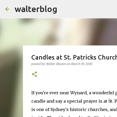
walterblog
Candles at St. Patricks Churc
posted by
Walter Mason
on
March 19, 2010
If you're ever near Wynard, a wonderful p
candle and say a special prayer is at St. 
is one of Sydney's historic churches, and