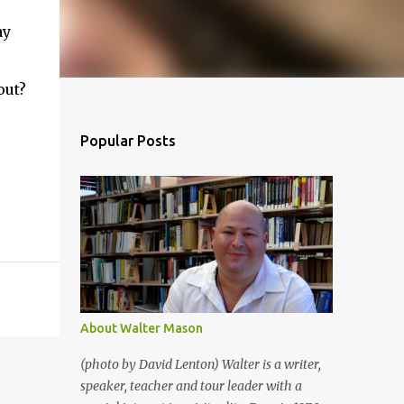
ay
out?
Popular Posts
About Walter Mason
(photo by David Lenton) Walter is a writer,
speaker, teacher and tour leader with a