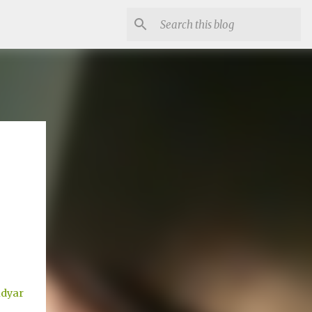
adyar