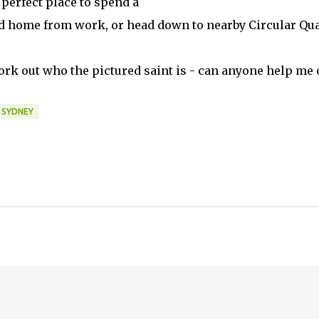
 perfect place to spend a
ad home from work, or head down to nearby Circular Qu
work out who the pictured saint is - can anyone help me 
SYDNEY