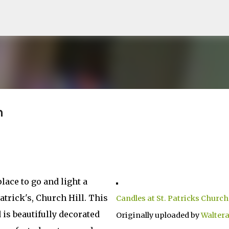
Skip to main content
h
lace to go and light a
Patrick's, Church Hill. This
Candles at St. Patricks Church
 is beautifully decorated
Originally uploaded by
Walter