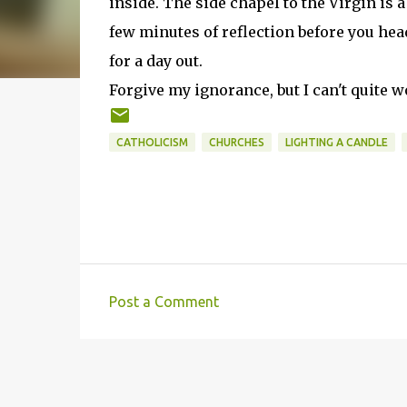
inside. The side chapel to the Virgin is a
few minutes of reflection before you he
for a day out.
Forgive my ignorance, but I can't quite 
CATHOLICISM
CHURCHES
LIGHTING A CANDLE
Post a Comment
C
o
m
m