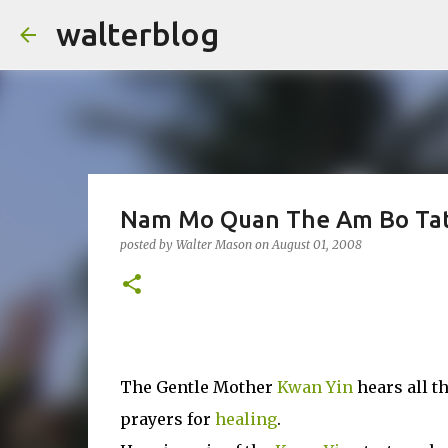
walterblog
Nam Mo Quan The Am Bo Tat
posted by
Walter Mason
on
August 01, 2008
The Gentle Mother
Kwan Yin
hears all t
prayers for
healing
.