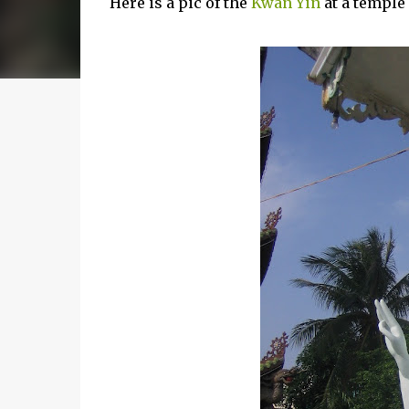
Here is a pic of the
Kwan Yin
at a temple