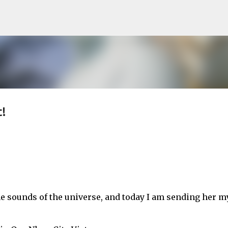
Skip to main content
!
he sounds of the universe, and today I am sending her m