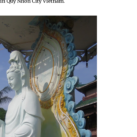
 in Quy Nhon City Vietnam.