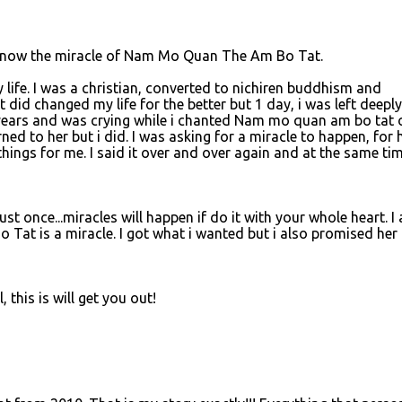
o know the miracle of Nam Mo Quan The Am Bo Tat.
y life. I was a christian, converted to nichiren buddhism and
it did changed my life for the better but 1 day, i was left deeply
 years and was crying while i chanted Nam mo quan am bo tat 
ned to her but i did. I was asking for a miracle to happen, for 
hings for me. I said it over and over again and at the same ti
 just once...miracles will happen if do it with your whole heart. I
Tat is a miracle. I got what i wanted but i also promised her 
 this is will get you out!