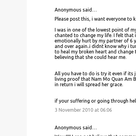
Anonymous said…
C
Please post this, i want everyone t
o
I was in one of the lowest point of m
m
chanted to change my life. I felt that 
m
emotionally hurt by my partner of 6
and over again..i didnt know why i tur
e
to heal my broken heart and change t
n
believing that she could hear me.
t
s
All you have to do is try it even if its
living proof that Nam Mo Quan Am Bo 
in return i will spread her grace.
if your suffering or going through hell,
3 November 2010 at 06:06
Anonymous said…