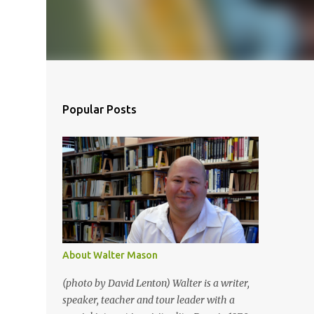
Popular Posts
About Walter Mason
(photo by David Lenton) Walter is a writer,
speaker, teacher and tour leader with a