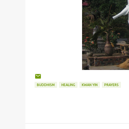
BUDDHISM
HEALING
KWAN YIN
PRAYERS