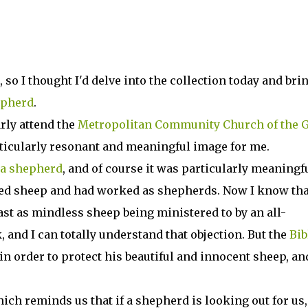
, so I thought I'd delve into the collection today and bri
epherd
.
rly attend the
Metropolitan Community Church of the 
rticularly resonant and meaningful image for me.
 a shepherd
, and of course it was particularly meaningfu
ed sheep and had worked as shepherds. Now I know tha
ast as mindless sheep being ministered to by an all-
 and I can totally understand that objection. But the
Bib
n order to protect his beautiful and innocent sheep, and
hich reminds us that if a shepherd is looking out for us