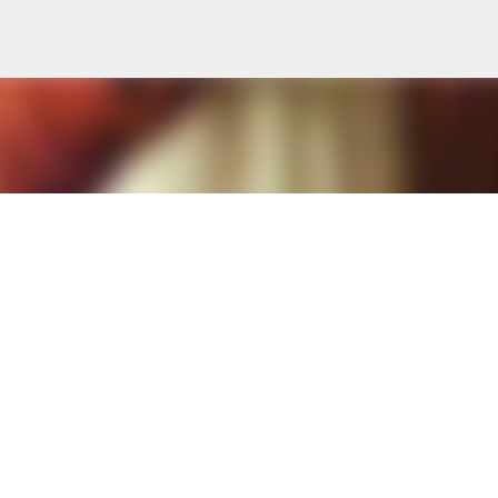
Skip to main content