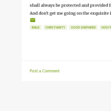
shall always be protected and provided f
And don't get me going on the exquisite
BIBLE
CHRISTIANITY
GOOD SHEPHERD
HOLY 
Post a Comment
C
o
m
m
e