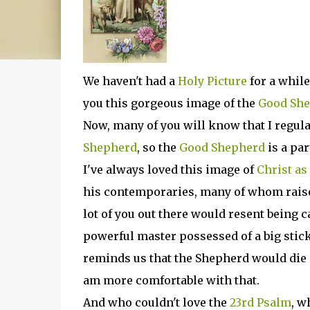
We haven't had a
Holy Picture
for a while
you this gorgeous image of the
Good Sh
Now, many of you will know that I regula
Shepherd
, so the
Good Shepherd
is a pa
I've always loved this image of
Christ as
his contemporaries, many of whom rais
lot of you out there would resent being c
powerful master possessed of a big stick,
reminds us that the Shepherd would die i
am more comfortable with that.
And who couldn't love the
23rd Psalm
, w