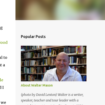
ng
Popular Posts
Good
l to
t a
le
About Walter Mason
 I
(photo by David Lenton) Walter is a writer,
speaker, teacher and tour leader with a
, we