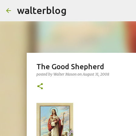
walterblog
The Good Shepherd
posted by
Walter Mason
on
August 31, 2008