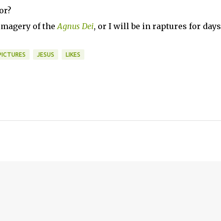
or?
 imagery of the
Agnus Dei
, or I will be in raptures for days
PICTURES
JESUS
LIKES