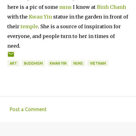
here is a pic of some
nuns
I know at
Binh Chanh
with the
Kwan Yin
statue in the garden in front of
their
temple
. She is a source of inspiration for
everyone, and people turn to her in times of
need.
ART
BUDDHISM
KWAN YIN
NUNS
VIETNAM
Post a Comment
C
o
m