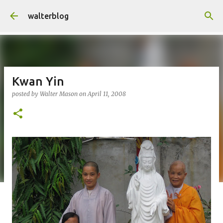
Skip to main content
walterblog
Kwan Yin
posted by
Walter Mason
on
April 11, 2008