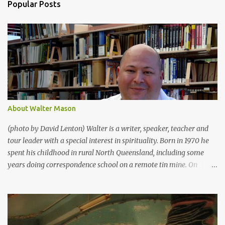
Popular Posts
m
e
n
t
s
About Walter Mason
(photo by David Lenton) Walter is a writer, speaker, teacher and
tour leader with a special interest in spirituality. Born in 1970 he
spent his childhood in rural North Queensland, including some
years doing correspondence school on a remote tin mine. On
returning to “town” he devoted his life to singing, acting and the
arts, and was constantly performing from the ages of 12 – 17. In
1988 he moved to Bathurst to study Theatre at Charles Sturt
University. In 1991 he went to UNSW to study Chinese. He didn’t