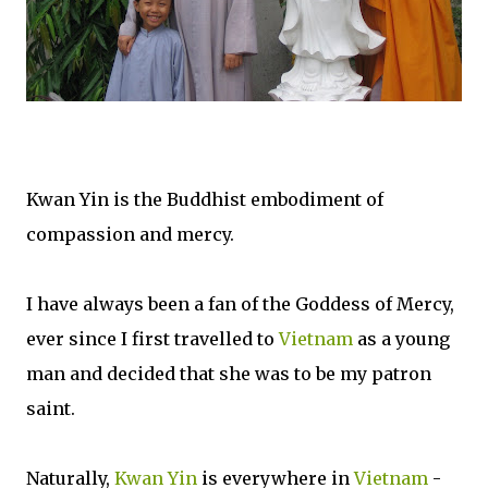
Kwan Yin is the Buddhist embodiment of
compassion and mercy.
I have always been a fan of the Goddess of Mercy,
ever since I first travelled to
Vietnam
as a young
man and decided that she was to be my patron
saint.
Naturally,
Kwan Yin
is everywhere in
Vietnam
-