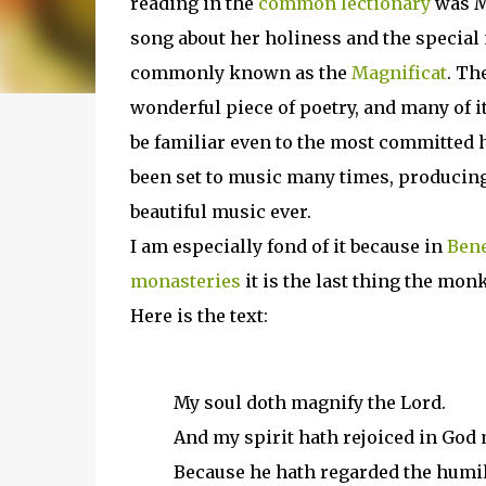
reading in the
common lectionary
was M
song about her holiness and the special 
commonly known as the
Magnificat
. Th
wonderful piece of poetry, and many of 
be familiar even to the most committed h
been set to music many times, producin
beautiful music ever.
I am especially fond of it because in
Bene
monasteries
it is the last thing the monk
Here is the text:
My soul doth magnify the Lord.
And my spirit hath rejoiced in God 
Because he hath regarded the humil