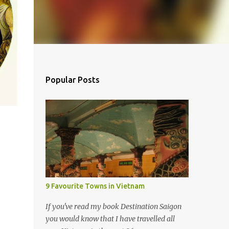
Popular Posts
9 Favourite Towns in Vietnam
If you've read my book Destination Saigon
you would know that I have travelled all