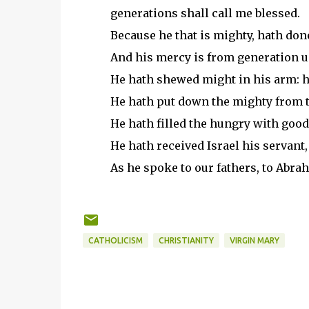
generations shall call me blessed.
Because he that is mighty, hath don
And his mercy is from generation un
He hath shewed might in his arm: he
He hath put down the mighty from th
He hath filled the hungry with good
He hath received Israel his servant
As he spoke to our fathers, to Abrah
CATHOLICISM
CHRISTIANITY
VIRGIN MARY