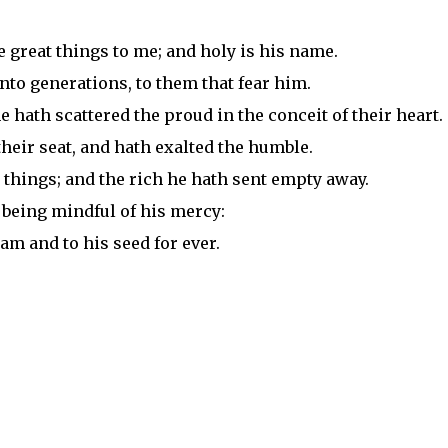
e great things to me; and holy is his name.
to generations, to them that fear him.
 hath scattered the proud in the conceit of their heart.
eir seat, and hath exalted the humble.
 things; and the rich he hath sent empty away.
, being mindful of his mercy:
am and to his seed for ever.