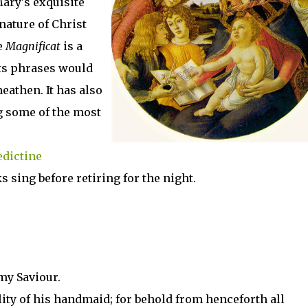
ary's exquisite
nature of Christ
e
Magnificat
is a
its phrases would
eathen. It has also
g some of the most
dictine
s sing before retiring for the night.
my Saviour.
ity of his handmaid; for behold from henceforth all