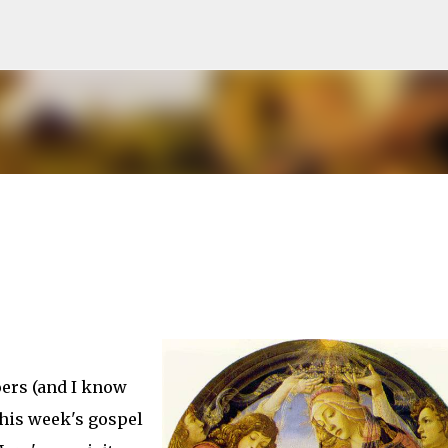
Skip to main content
oers (and I know
this week's gospel