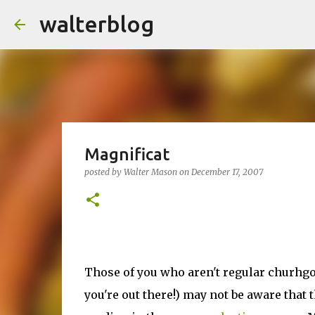
walterblog
Magnificat
posted by
Walter Mason
on
December 17, 2007
Those of you who aren't regular churhg
you're out there!) may not be aware that 