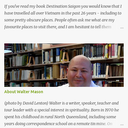
If you've read my book Destination Saigon you would know that I
have travelled all over Vietnam in the past 26 years - including to
some pretty obscure places. People often ask me what are my
favourite places to visit there, and I am hesitant to tell them
because I know that if you are on a quick holiday a lot of the best
places are probably not worth the time it takes to get there, and
when you do get there they are often quite laid-back, noteworthy
more for the vibe than for things to do. But for what it's worth,
here are my 9 favourite towns in Vietnam (for obvious reasons I
have left off Ho Chi Minh City and Hanoi , as everyone who visits
Vietnam will eventually end up in both of these): Tay Ninh - A
day-trip from Ho Chi Minh City , Tay Ninh is the home of Cao Dai
, Vietnam's fascinating indigenous religion. I've spent quite a lot of
About Walter Mason
time in Tay Ninh , and it really is a fascinating place. As well as
being the Holy City of Cao Dai , it is right near Nui...
(photo by David Lenton) Walter is a writer, speaker, teacher and
tour leader with a special interest in spirituality. Born in 1970 he
spent his childhood in rural North Queensland, including some
years doing correspondence school on a remote tin mine. On