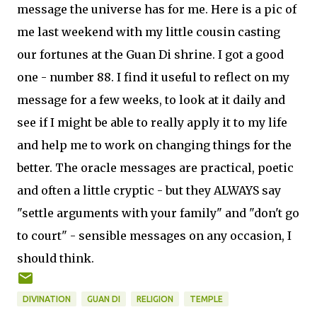
message the universe has for me. Here is a pic of
me last weekend with my little cousin casting
our fortunes at the Guan Di shrine. I got a good
one - number 88. I find it useful to reflect on my
message for a few weeks, to look at it daily and
see if I might be able to really apply it to my life
and help me to work on changing things for the
better. The oracle messages are practical, poetic
and often a little cryptic - but they ALWAYS say
"settle arguments with your family" and "don't go
to court" - sensible messages on any occasion, I
should think.
DIVINATION
GUAN DI
RELIGION
TEMPLE