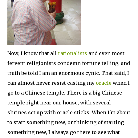
Now, I know that all
rationalists
and even most
fervent religionists condemn fortune telling, and
truth be told I am an enormous cynic. That said, I
can almost never resist casting my
oracle
when I
go to a Chinese temple. There is a big Chinese
temple right near our house, with several
shrines set up with oracle sticks. When I'm about
to start something new, or thinking of starting
something new, I always go there to see what