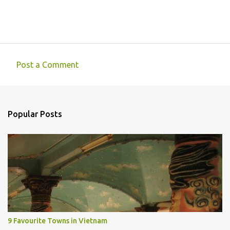
Post a Comment
C
o
m
Popular Posts
m
e
n
t
s
9 Favourite Towns in Vietnam