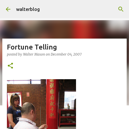
Skip to main content
walterblog
Fortune Telling
posted by
Walter Mason
on
December 04, 2007